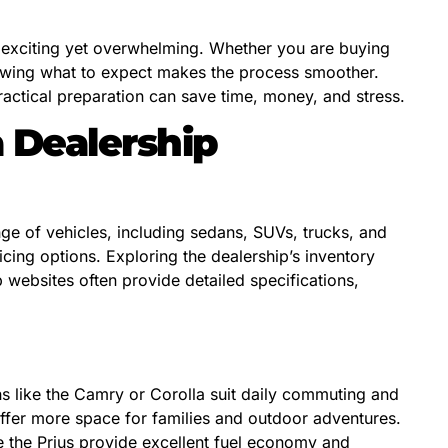
e exciting yet overwhelming. Whether you are buying
nowing what to expect makes the process smoother.
actical preparation can save time, money, and stress.
 Dealership
nge of vehicles, including sedans, SUVs, trucks, and
ing options. Exploring the dealership’s inventory
p websites often provide detailed specifications,
ns like the Camry or Corolla suit daily commuting and
offer more space for families and outdoor adventures.
e the Prius provide excellent fuel economy and