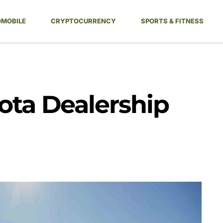
MOBILE
CRYPTOCURRENCY
SPORTS & FITNESS
yota Dealership