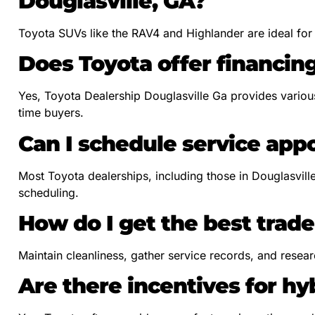
Douglasville, GA?
Toyota SUVs like the RAV4 and Highlander are ideal for fa
Does Toyota offer financing
Yes, Toyota Dealership Douglasville Ga provides various 
time buyers.
Can I schedule service app
Most Toyota dealerships, including those in Douglasvill
scheduling.
How do I get the best trade
Maintain cleanliness, gather service records, and resear
Are there incentives for h