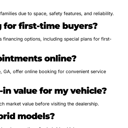
milies due to space, safety features, and reliability.
 for first-time buyers?
financing options, including special plans for first-
ointments online?
e, GA, offer online booking for convenient service
-in value for my vehicle?
ch market value before visiting the dealership.
ybrid models?