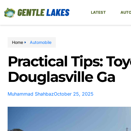
LATEST
AUTO
Home
Automobile
Practical Tips: To
Douglasville Ga
Muhammad Shahbaz
October 25, 2025