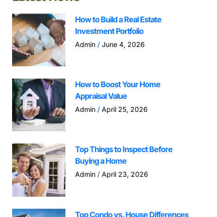
How to Build a Real Estate
Investment Portfolio
Admin
June 4, 2026
How to Boost Your Home
Appraisal Value
Admin
April 25, 2026
Top Things to Inspect Before
Buying a Home
Admin
April 23, 2026
Top Condo vs. House Differences