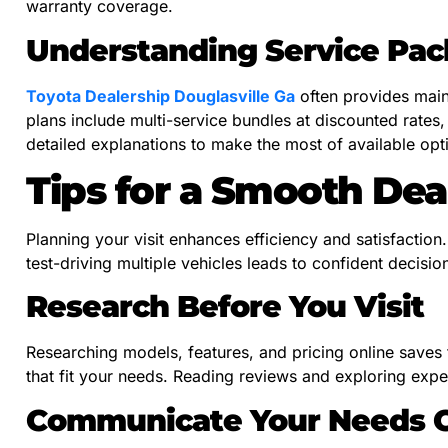
warranty coverage.
Understanding Service Pa
Toyota Dealership Douglasville Ga
often provides main
plans include multi-service bundles at discounted rates,
detailed explanations to make the most of available opt
Tips for a Smooth Dea
Planning your visit enhances efficiency and satisfaction
test-driving multiple vehicles leads to confident decisio
Research Before You Visit
Researching models, features, and pricing online saves ti
that fit your needs. Reading reviews and exploring exper
Communicate Your Needs C