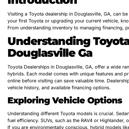
Visiting a Toyota dealership in Douglasville, GA, can b
your first Toyota or upgrading your current vehicle, k
From understanding inventory to managing financing, pr
Understanding Toyota
Douglasville Ga
Toyota Dealerships in Douglasville, GA, offer a wide ra
hybrids. Each model comes with unique features and pric
online before visiting can save valuable time. Dealershi
vehicle history, and available financing options.
Exploring Vehicle Options
Understanding different Toyota models is crucial. Seda
fuel efficiency. SUVs, such as the RAV4 or Highlander, 
If you are environmentally conscious, hybrid models lik