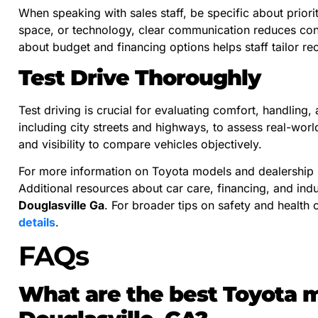
When speaking with sales staff, be specific about priorit
space, or technology, clear communication reduces con
about budget and financing options helps staff tailor r
Test Drive Thoroughly
Test driving is crucial for evaluating comfort, handling
including city streets and highways, to assess real-wor
and visibility to compare vehicles objectively.
For more information on Toyota models and dealership 
Additional resources about car care, financing, and ind
Douglasville Ga
. For broader tips on safety and health 
details
.
FAQs
What are the best Toyota mo