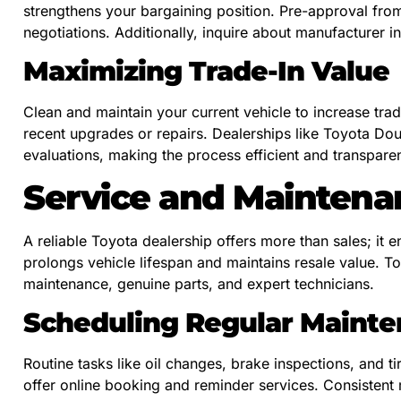
strengthens your bargaining position. Pre-approval fro
negotiations. Additionally, inquire about manufacturer i
Maximizing Trade-In Value
Clean and maintain your current vehicle to increase trad
recent upgrades or repairs. Dealerships like Toyota Doug
evaluations, making the process efficient and transparen
Service and Maintena
A reliable Toyota dealership offers more than sales; it
prolongs vehicle lifespan and maintains resale value. T
maintenance, genuine parts, and expert technicians.
Scheduling Regular Maint
Routine tasks like oil changes, brake inspections, and ti
offer online booking and reminder services. Consistent 