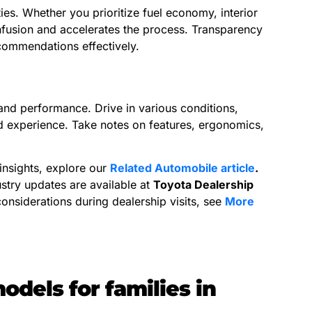
ies. Whether you prioritize fuel economy, interior
fusion and accelerates the process. Transparency
ecommendations effectively.
, and performance. Drive in various conditions,
ld experience. Take notes on features, ergonomics,
insights, explore our
Related Automobile article
.
ustry updates are available at
Toyota Dealership
considerations during dealership visits, see
More
dels for families in