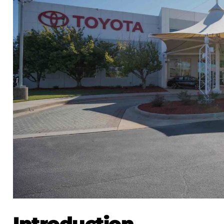
Introduction