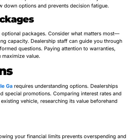
w down options and prevents decision fatigue.
ackages
nd optional packages. Consider what matters most—
ng capacity. Dealership staff can guide you through
formed questions. Paying attention to warranties,
u maximize value.
ns
le Ga
requires understanding options. Dealerships
and special promotions. Comparing interest rates and
 existing vehicle, researching its value beforehand
owing your financial limits prevents overspending and