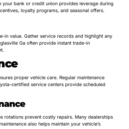
m your bank or credit union provides leverage during
ncentives, loyalty programs, and seasonal offers.
e-in value. Gather service records and highlight any
lasville Ga often provide instant trade-in
t.
nce
 ensures proper vehicle care. Regular maintenance
oyota-certified service centers provide scheduled
enance
re rotations prevent costly repairs. Many dealerships
maintenance also helps maintain your vehicle’s