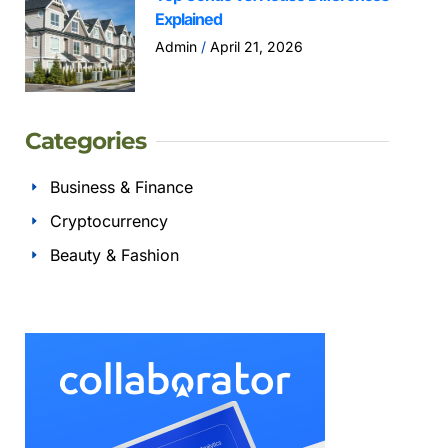
Explained
Admin
April 21, 2026
Categories
Business & Finance
Cryptocurrency
Beauty & Fashion