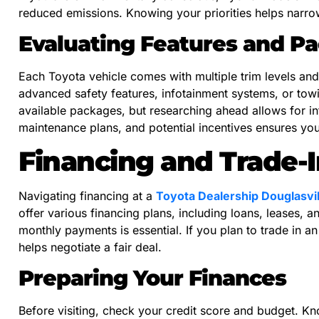
reduced emissions. Knowing your priorities helps narro
Evaluating Features and P
Each Toyota vehicle comes with multiple trim levels a
advanced safety features, infotainment systems, or towi
available packages, but researching ahead allows for in
maintenance plans, and potential incentives ensures yo
Financing and Trade-I
Navigating financing at a
Toyota Dealership Douglasvil
offer various financing plans, including loans, leases, 
monthly payments is essential. If you plan to trade in an
helps negotiate a fair deal.
Preparing Your Finances
Before visiting, check your credit score and budget. Kn