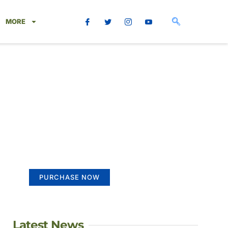
MORE
Create a new
perspective on life
Your Ads Here (365 x 270 area)
PURCHASE NOW
Latest News