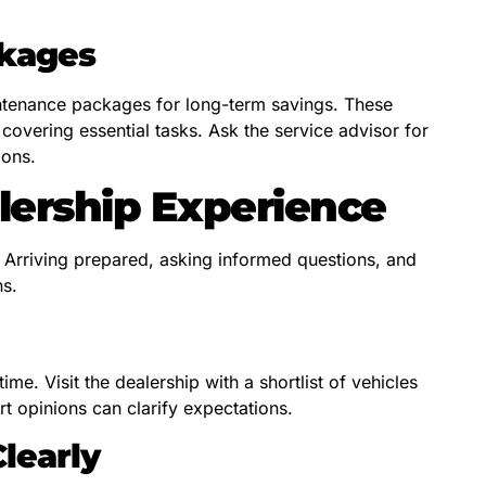
ckages
tenance packages for long-term savings. These
 covering essential tasks. Ask the service advisor for
ions.
lership Experience
. Arriving prepared, asking informed questions, and
ns.
me. Visit the dealership with a shortlist of vehicles
t opinions can clarify expectations.
learly