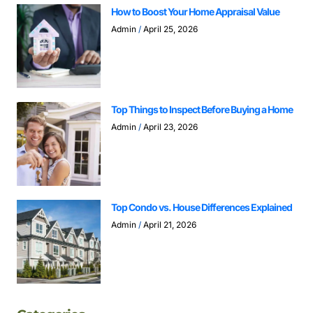
How to Boost Your Home Appraisal Value
Admin
April 25, 2026
Top Things to Inspect Before Buying a Home
Admin
April 23, 2026
Top Condo vs. House Differences Explained
Admin
April 21, 2026