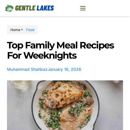
Home
Food
Top Family Meal Recipes
For Weeknights
Muhammad Shahbaz
January 16, 2026