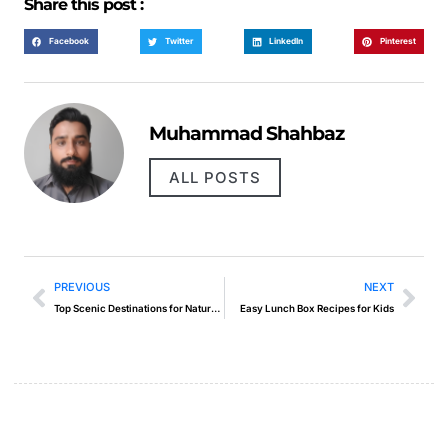
Share this post :
Facebook
Twitter
LinkedIn
Pinterest
Muhammad Shahbaz
ALL POSTS
PREVIOUS
NEXT
Top Scenic Destinations for Nature Photography
Easy Lunch Box Recipes for Kids