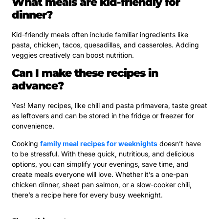
What meals are kid-friendly for
dinner?
Kid-friendly meals often include familiar ingredients like
pasta, chicken, tacos, quesadillas, and casseroles. Adding
veggies creatively can boost nutrition.
Can I make these recipes in
advance?
Yes! Many recipes, like chili and pasta primavera, taste great
as leftovers and can be stored in the fridge or freezer for
convenience.
Cooking
family meal recipes for weeknights
doesn’t have
to be stressful. With these quick, nutritious, and delicious
options, you can simplify your evenings, save time, and
create meals everyone will love. Whether it’s a one-pan
chicken dinner, sheet pan salmon, or a slow-cooker chili,
there’s a recipe here for every busy weeknight.