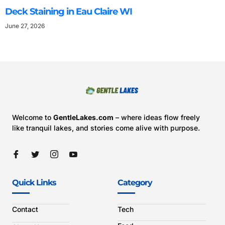
Deck Staining in Eau Claire WI
June 27, 2026
Welcome to
GentleLakes.com
– where ideas flow freely
like tranquil lakes, and stories come alive with purpose.
Quick Links
Category
Contact
Tech