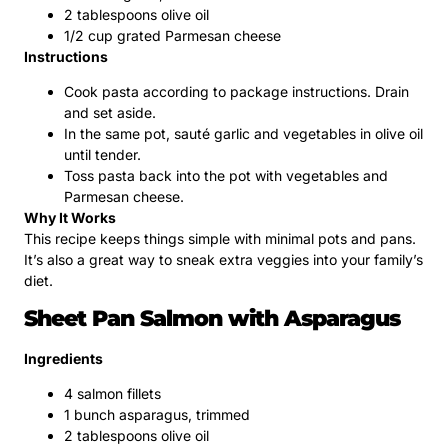
2 tablespoons olive oil
1/2 cup grated Parmesan cheese
Instructions
Cook pasta according to package instructions. Drain
and set aside.
In the same pot, sauté garlic and vegetables in olive oil
until tender.
Toss pasta back into the pot with vegetables and
Parmesan cheese.
Why It Works
This recipe keeps things simple with minimal pots and pans.
It’s also a great way to sneak extra veggies into your family’s
diet.
Sheet Pan Salmon with Asparagus
Ingredients
4 salmon fillets
1 bunch asparagus, trimmed
2 tablespoons olive oil