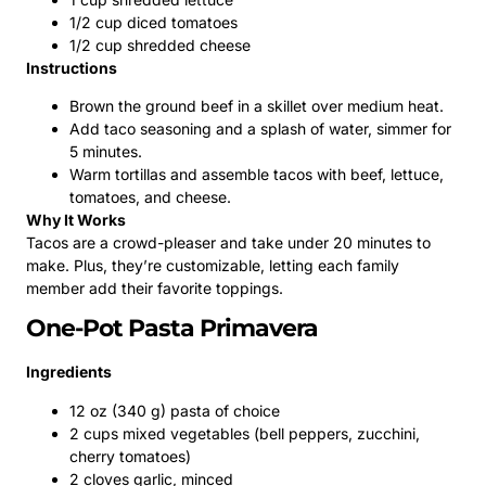
1/2 cup diced tomatoes
1/2 cup shredded cheese
Instructions
Brown the ground beef in a skillet over medium heat.
Add taco seasoning and a splash of water, simmer for
5 minutes.
Warm tortillas and assemble tacos with beef, lettuce,
tomatoes, and cheese.
Why It Works
Tacos are a crowd-pleaser and take under 20 minutes to
make. Plus, they’re customizable, letting each family
member add their favorite toppings.
One-Pot Pasta Primavera
Ingredients
12 oz (340 g) pasta of choice
2 cups mixed vegetables (bell peppers, zucchini,
cherry tomatoes)
2 cloves garlic, minced