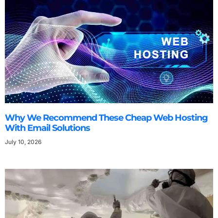
Why We Recommend These Cheap Web Hosting
With Email Solutions
July 10, 2026