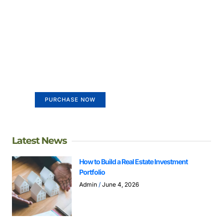
Create a new perspective on
life
Your Ads Here (365 x 270 area)
PURCHASE NOW
Latest News
How to Build a Real Estate Investment
Portfolio
Admin
June 4, 2026