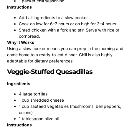
1 packet chili seasoning
Instructions
Add all ingredients to a slow cooker.
Cook on low for 6–7 hours or on high for 3–4 hours.
Shred chicken with a fork and stir. Serve with rice or
cornbread.
Why It Works
Using a slow cooker means you can prep in the morning and
come home to a ready-to-eat dinner. Chili is also highly
adaptable for dietary preferences.
Veggie-Stuffed Quesadillas
Ingredients
4 large tortillas
1 cup shredded cheese
1 cup sautéed vegetables (mushrooms, bell peppers,
onions)
1 tablespoon olive oil
Instructions