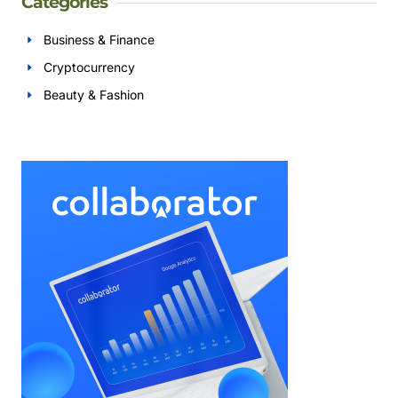
Categories
Business & Finance
Cryptocurrency
Beauty & Fashion