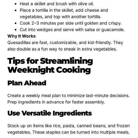
Heat a skillet and brush with olive oil.
Place a tortilla in the skillet, add cheese and
vegetables, and top with another tortilla.
Cook 2–3 minutes per side until golden and crispy.
Cut into wedges and serve with salsa or guacamole.
Why It Works
Quesadillas are fast, customizable, and kid-friendly. They
also double as a fun way to sneak in extra vegetables.
Tips for Streamlining
Weeknight Cooking
Plan Ahead
Create a weekly meal plan to minimize last-minute decisions.
Prep ingredients in advance for faster assembly.
Use Versatile Ingredients
Stock up on items like rice, pasta, canned beans, and frozen
vegetables. These staples can be turned into multiple meals.