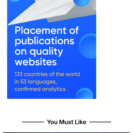
You Must Like