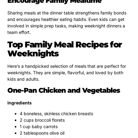
Encourage Family Mealtime
Sharing meals at the dinner table strengthens family bonds
and encourages healthier eating habits. Even kids can get
involved in simple prep tasks, making weeknight dinners a
team effort.
Top Family Meal Recipes for
Weeknights
Here’s a handpicked selection of meals that are perfect for
weeknights. They are simple, flavorful, and loved by both
kids and adults.
One-Pan Chicken and Vegetables
Ingredients
4 boneless, skinless chicken breasts
2 cups broccoli florets
1 cup baby carrots
2 tablespoons olive oil