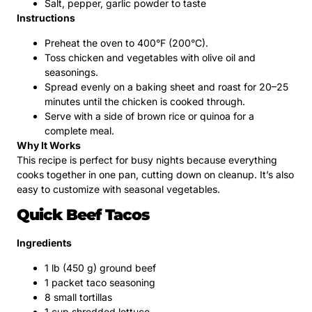
Salt, pepper, garlic powder to taste
Instructions
Preheat the oven to 400°F (200°C).
Toss chicken and vegetables with olive oil and
seasonings.
Spread evenly on a baking sheet and roast for 20–25
minutes until the chicken is cooked through.
Serve with a side of brown rice or quinoa for a
complete meal.
Why It Works
This recipe is perfect for busy nights because everything
cooks together in one pan, cutting down on cleanup. It’s also
easy to customize with seasonal vegetables.
Quick Beef Tacos
Ingredients
1 lb (450 g) ground beef
1 packet taco seasoning
8 small tortillas
1 cup shredded lettuce