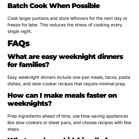
Batch Cook When Possible
Cook larger portions and store leftovers for the next day or
freeze for later. This reduces the stress of cooking every
single night.
FAQs
What are easy weeknight dinners
for families?
Easy weeknight dinners include one-pan meals, tacos, pasta
dishes, and slow-cooker recipes that require minimal prep.
How can I make meals faster on
weeknights?
Prep ingredients ahead of time, use time-saving appliances
like slow cookers or sheet pans, and choose recipes with few
steps.