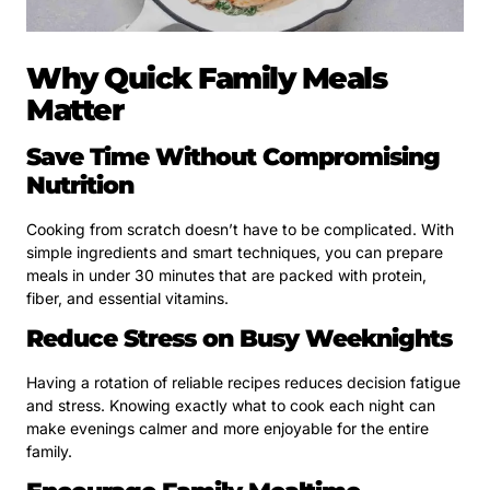
Why Quick Family Meals
Matter
Save Time Without Compromising
Nutrition
Cooking from scratch doesn’t have to be complicated. With
simple ingredients and smart techniques, you can prepare
meals in under 30 minutes that are packed with protein,
fiber, and essential vitamins.
Reduce Stress on Busy Weeknights
Having a rotation of reliable recipes reduces decision fatigue
and stress. Knowing exactly what to cook each night can
make evenings calmer and more enjoyable for the entire
family.