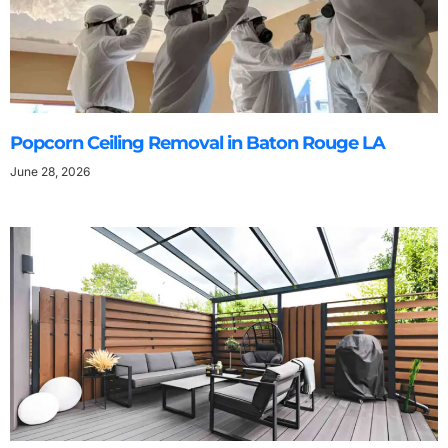
Popcorn Ceiling Removal in Baton Rouge LA
June 28, 2026