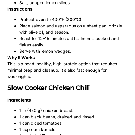
Salt, pepper, lemon slices
Instructions
Preheat oven to 400°F (200°C).
Place salmon and asparagus on a sheet pan, drizzle
with olive oil, and season.
Roast for 12–15 minutes until salmon is cooked and
flakes easily.
Serve with lemon wedges.
Why It Works
This is a heart-healthy, high-protein option that requires
minimal prep and cleanup. It’s also fast enough for
weeknights.
Slow Cooker Chicken Chili
Ingredients
1 lb (450 g) chicken breasts
1 can black beans, drained and rinsed
1 can diced tomatoes
1 cup corn kernels