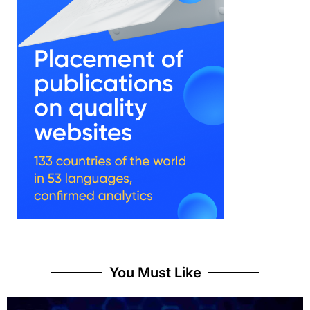
You Must Like