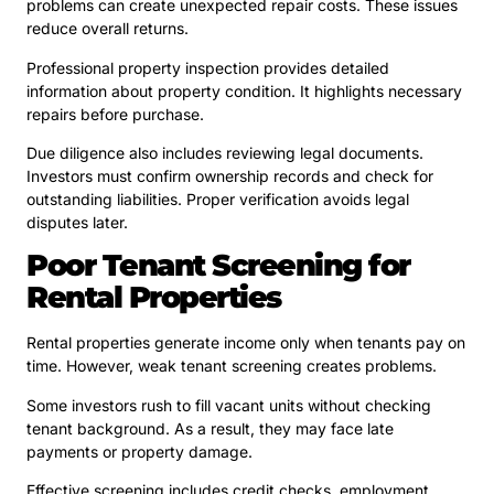
problems can create unexpected repair costs. These issues
reduce overall returns.
Professional property inspection provides detailed
information about property condition. It highlights necessary
repairs before purchase.
Due diligence also includes reviewing legal documents.
Investors must confirm ownership records and check for
outstanding liabilities. Proper verification avoids legal
disputes later.
Poor Tenant Screening for
Rental Properties
Rental properties generate income only when tenants pay on
time. However, weak tenant screening creates problems.
Some investors rush to fill vacant units without checking
tenant background. As a result, they may face late
payments or property damage.
Effective screening includes credit checks, employment