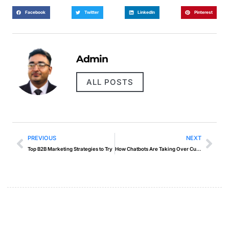
Facebook
Twitter
LinkedIn
Pinterest
Admin
ALL POSTS
PREVIOUS
NEXT
Top B2B Marketing Strategies to Try
How Chatbots Are Taking Over Customer Support