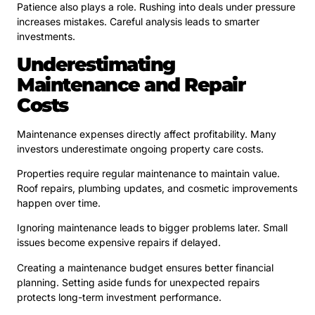
Patience also plays a role. Rushing into deals under pressure
increases mistakes. Careful analysis leads to smarter
investments.
Underestimating
Maintenance and Repair
Costs
Maintenance expenses directly affect profitability. Many
investors underestimate ongoing property care costs.
Properties require regular maintenance to maintain value.
Roof repairs, plumbing updates, and cosmetic improvements
happen over time.
Ignoring maintenance leads to bigger problems later. Small
issues become expensive repairs if delayed.
Creating a maintenance budget ensures better financial
planning. Setting aside funds for unexpected repairs
protects long-term investment performance.