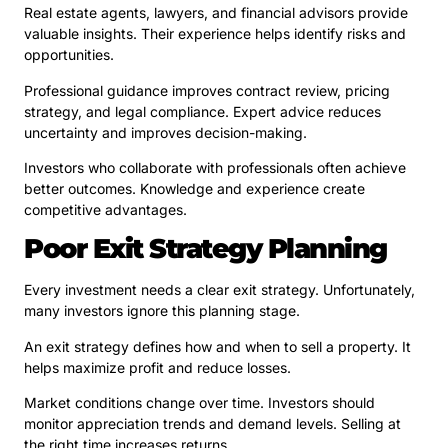
Real estate agents, lawyers, and financial advisors provide
valuable insights. Their experience helps identify risks and
opportunities.
Professional guidance improves contract review, pricing
strategy, and legal compliance. Expert advice reduces
uncertainty and improves decision-making.
Investors who collaborate with professionals often achieve
better outcomes. Knowledge and experience create
competitive advantages.
Poor Exit Strategy Planning
Every investment needs a clear exit strategy. Unfortunately,
many investors ignore this planning stage.
An exit strategy defines how and when to sell a property. It
helps maximize profit and reduce losses.
Market conditions change over time. Investors should
monitor appreciation trends and demand levels. Selling at
the right time increases returns.