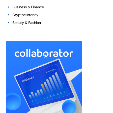
Business & Finance
Cryptocurrency
Beauty & Fashion