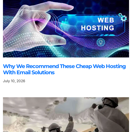
Why We Recommend These Cheap Web Hosting
With Email Solutions
July 10, 2026