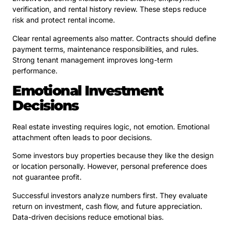
verification, and rental history review. These steps reduce
risk and protect rental income.
Clear rental agreements also matter. Contracts should define
payment terms, maintenance responsibilities, and rules.
Strong tenant management improves long-term
performance.
Emotional Investment
Decisions
Real estate investing requires logic, not emotion. Emotional
attachment often leads to poor decisions.
Some investors buy properties because they like the design
or location personally. However, personal preference does
not guarantee profit.
Successful investors analyze numbers first. They evaluate
return on investment, cash flow, and future appreciation.
Data-driven decisions reduce emotional bias.