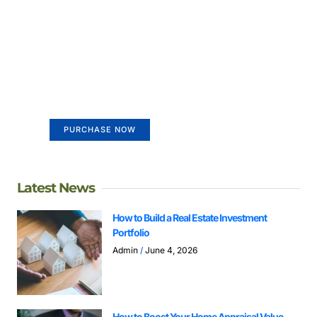
Create a new perspective on
life
Your Ads Here (365 x 270 area)
PURCHASE NOW
Latest News
How to Build a Real Estate Investment
Portfolio
Admin
June 4, 2026
How to Boost Your Home Appraisal Value