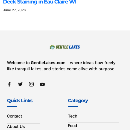
Deck Staining in Eau Claire WI
June 27, 2026
Welcome to
GentleLakes.com
– where ideas flow freely
like tranquil lakes, and stories come alive with purpose.
Quick Links
Category
Contact
Tech
Food
About Us