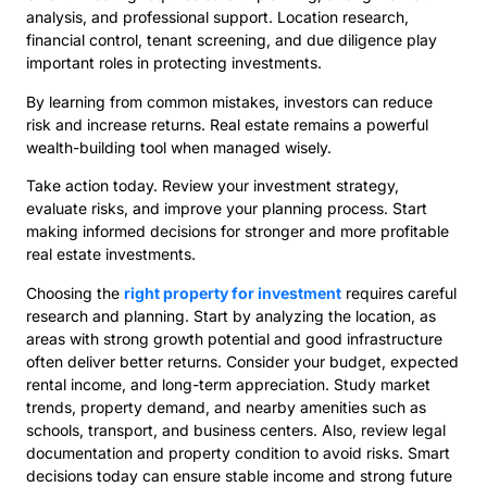
analysis, and professional support. Location research,
financial control, tenant screening, and due diligence play
important roles in protecting investments.
By learning from common mistakes, investors can reduce
risk and increase returns. Real estate remains a powerful
wealth-building tool when managed wisely.
Take action today. Review your investment strategy,
evaluate risks, and improve your planning process. Start
making informed decisions for stronger and more profitable
real estate investments.
Choosing the
right property for investment
requires careful
research and planning. Start by analyzing the location, as
areas with strong growth potential and good infrastructure
often deliver better returns. Consider your budget, expected
rental income, and long-term appreciation. Study market
trends, property demand, and nearby amenities such as
schools, transport, and business centers. Also, review legal
documentation and property condition to avoid risks. Smart
decisions today can ensure stable income and strong future