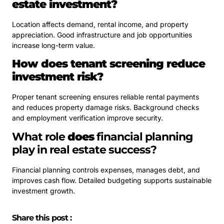
estate investment?
Location affects demand, rental income, and property
appreciation. Good infrastructure and job opportunities
increase long-term value.
How does tenant screening reduce
investment risk?
Proper tenant screening ensures reliable rental payments
and reduces property damage risks. Background checks
and employment verification improve security.
What role
does
financial planning
play in real estate success?
Financial planning controls expenses, manages debt, and
improves cash flow. Detailed budgeting supports sustainable
investment growth.
Share this post :