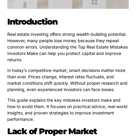
Introduction
Real estate investing offers strong wealth-building potential.
However, many people lose money because they repeat
common errors. Understanding the Top Real Estate Mistakes
Investors Make can help you protect capital and improve
returns.
In today’s competitive market, smart decisions matter more
than ever. Prices change, interest rates fluctuate, and
market conditions shift quickly. Without proper research and
planning, even experienced investors can face losses.
This guide explains the key mistakes investors make and
how to avoid them. It focuses on practical advice, real-world
insights, and proven strategies to improve investment
performance.
Lack of Proper Market