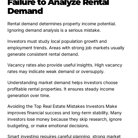
Failure to Analyze Rental
Demand
Rental demand determines property income potential.
Ignoring demand analysis is a serious mistake.
Investors must study local population growth and
employment trends. Areas with strong job markets usually
generate consistent rental demand.
Vacancy rates also provide useful insights. High vacancy
rates may indicate weak demand or oversupply.
Understanding market demand helps investors choose
profitable rental properties. It ensures steady income
generation over time.
Avoiding the Top Real Estate Mistakes Investors Make
improves financial success and long-term stability. Many
investors lose money because they skip research, ignore
budgeting, or make emotional decisions.
Smart investing requires careful planning, strong market