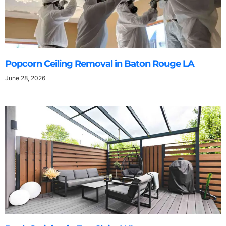
Popcorn Ceiling Removal in Baton Rouge LA
June 28, 2026