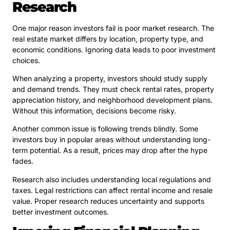
Research
One major reason investors fail is poor market research. The
real estate market differs by location, property type, and
economic conditions. Ignoring data leads to poor investment
choices.
When analyzing a property, investors should study supply
and demand trends. They must check rental rates, property
appreciation history, and neighborhood development plans.
Without this information, decisions become risky.
Another common issue is following trends blindly. Some
investors buy in popular areas without understanding long-
term potential. As a result, prices may drop after the hype
fades.
Research also includes understanding local regulations and
taxes. Legal restrictions can affect rental income and resale
value. Proper research reduces uncertainty and supports
better investment outcomes.