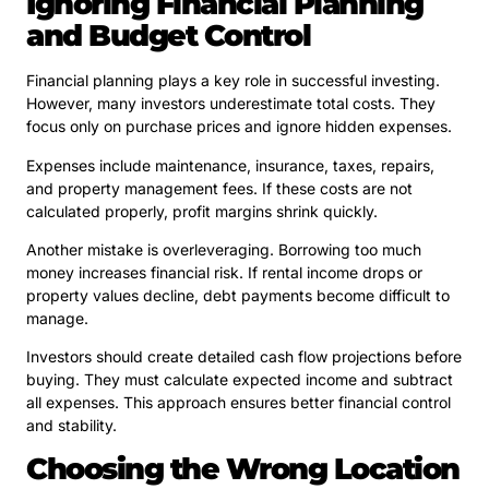
Ignoring Financial Planning
and Budget Control
Financial planning plays a key role in successful investing.
However, many investors underestimate total costs. They
focus only on purchase prices and ignore hidden expenses.
Expenses include maintenance, insurance, taxes, repairs,
and property management fees. If these costs are not
calculated properly, profit margins shrink quickly.
Another mistake is overleveraging. Borrowing too much
money increases financial risk. If rental income drops or
property values decline, debt payments become difficult to
manage.
Investors should create detailed cash flow projections before
buying. They must calculate expected income and subtract
all expenses. This approach ensures better financial control
and stability.
Choosing the Wrong Location