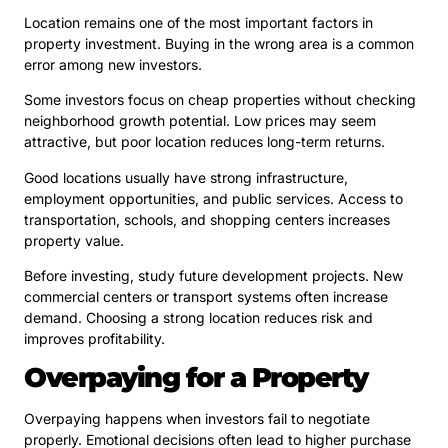
Location remains one of the most important factors in
property investment. Buying in the wrong area is a common
error among new investors.
Some investors focus on cheap properties without checking
neighborhood growth potential. Low prices may seem
attractive, but poor location reduces long-term returns.
Good locations usually have strong infrastructure,
employment opportunities, and public services. Access to
transportation, schools, and shopping centers increases
property value.
Before investing, study future development projects. New
commercial centers or transport systems often increase
demand. Choosing a strong location reduces risk and
improves profitability.
Overpaying for a Property
Overpaying happens when investors fail to negotiate
properly. Emotional decisions often lead to higher purchase