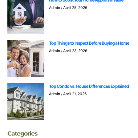
Admin
April 25, 2026
Top Things to Inspect Before Buying a Home
Admin
April 23, 2026
Top Condo vs. House Differences Explained
Admin
April 21, 2026
Categories