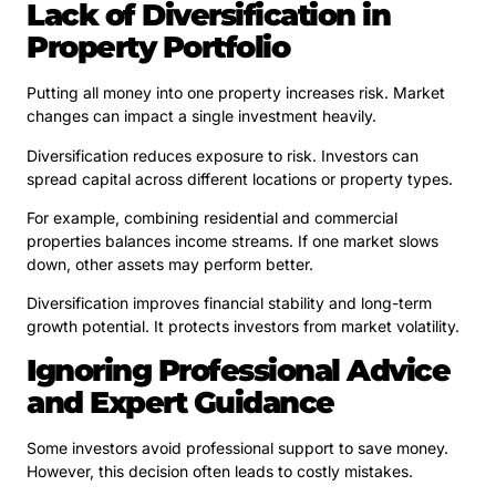
Lack of Diversification in
Property Portfolio
Putting all money into one property increases risk. Market
changes can impact a single investment heavily.
Diversification reduces exposure to risk. Investors can
spread capital across different locations or property types.
For example, combining residential and commercial
properties balances income streams. If one market slows
down, other assets may perform better.
Diversification improves financial stability and long-term
growth potential. It protects investors from market volatility.
Ignoring Professional Advice
and Expert Guidance
Some investors avoid professional support to save money.
However, this decision often leads to costly mistakes.