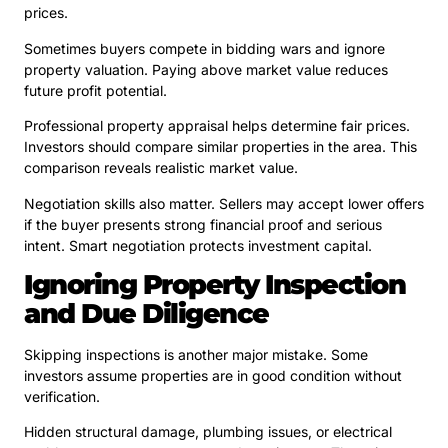
prices.
Sometimes buyers compete in bidding wars and ignore
property valuation. Paying above market value reduces
future profit potential.
Professional property appraisal helps determine fair prices.
Investors should compare similar properties in the area. This
comparison reveals realistic market value.
Negotiation skills also matter. Sellers may accept lower offers
if the buyer presents strong financial proof and serious
intent. Smart negotiation protects investment capital.
Ignoring Property Inspection
and Due Diligence
Skipping inspections is another major mistake. Some
investors assume properties are in good condition without
verification.
Hidden structural damage, plumbing issues, or electrical