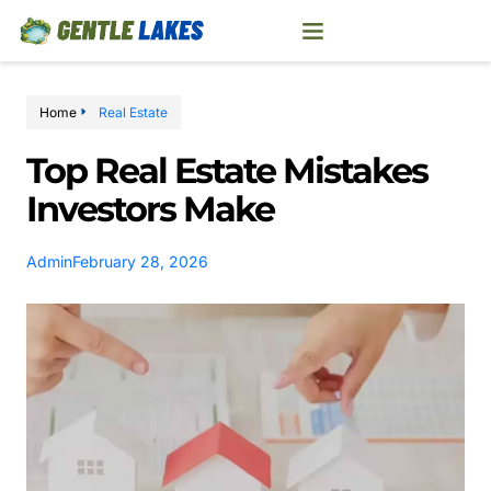
Home
Real Estate
Top Real Estate Mistakes
Investors Make
Admin
February 28, 2026