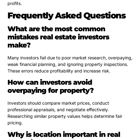
profits.
Frequently Asked Questions
What are the most common
mistakes real estate investors
make?
Many investors fail due to poor market research, overpaying,
weak financial planning, and ignoring property inspections.
These errors reduce profitability and increase risk.
How can investors avoid
overpaying for property?
Investors should compare market prices, conduct
professional appraisals, and negotiate effectively.
Researching similar property values helps determine fair
pricing.
Why is location important in real