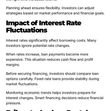
Planning ahead ensures flexibility. Investors can adjust
strategies based on market performance and financial goals.
Impact of Interest Rate
Fluctuations
Interest rates significantly affect borrowing costs. Many
investors ignore potential rate changes.
When rates increase, loan payments become more
expensive. This situation reduces cash flow and profit
margins.
Before securing financing, investors should compare loan
options carefully. Fixed-rate loans provide stability during
market fluctuations.
Monitoring economic trends helps investors prepare for
interest changes. Smart financing decisions reduce financial
pressure.