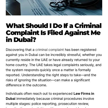
What Should I Do If a Criminal
Complaint Is Filed Against Me
in Dubai?
Discovering that a
criminal complaint
has been registered
against you in Dubai can be incredibly stressful, whether you
currently reside in the UAE or have already returned to your
home country. The UAE takes legal complaints seriously, and
the system responds quickly once a matter is formally
reported. Understanding the right steps to take—and the
risks of ignoring the situation—can make a significant
difference in the outcome.
Individuals often reach out to experienced
Law Firms in
Dubai
immediately because criminal procedures involve
multiple stages: police reporting, prosecution review,