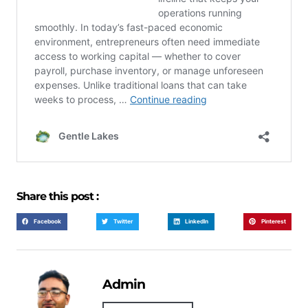
Share this post :
Facebook
Twitter
LinkedIn
Pinterest
Admin