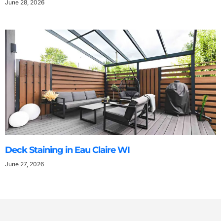
June 28, 2026
Deck Staining in Eau Claire WI
June 27, 2026