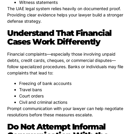
Witness statements
The UAE legal system relies heavily on documented proof.
Providing clear evidence helps your lawyer build a stronger
defense strategy.
Understand That Financial
Cases Work Differently
Financial complaints—especially those involving unpaid
debts, credit cards, cheques, or commercial disputes—
follow specialized procedures. Banks or individuals may file
complaints that lead to:
Freezing of bank accounts
Travel bans
Court orders
Civil and criminal actions
Prompt communication with your lawyer can help negotiate
resolutions before these measures escalate.
Do Not Attempt Informal