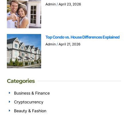
Admin
April 23, 2026
Top Condo vs. House Differences Explained
Admin
April 21, 2026
Categories
Business & Finance
Cryptocurrency
Beauty & Fashion