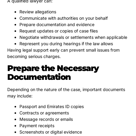
A qualified lawyer can:
Review allegations
Communicate with authorities on your behalf
Prepare documentation and evidence
Request updates or copies of case files
Negotiate withdrawals or settlements when applicable
Represent you during hearings if the law allows
Having legal support early can prevent small issues from
becoming serious charges.
Prepare the Necessary
Documentation
Depending on the nature of the case, important documents
may include:
Passport and Emirates ID copies
Contracts or agreements
Message records or emails
Payment receipts
Screenshots or digital evidence