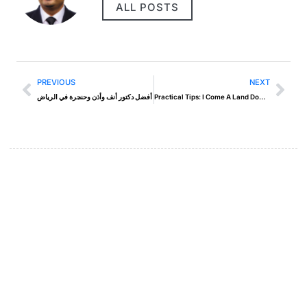
ALL POSTS
PREVIOUS
NEXT
أفضل دكتور أنف وأذن وحنجرة في الرياض
Practical Tips: I Come A Land Down Under
Create a new perspective on
life
Your Ads Here (365 x 270 area)