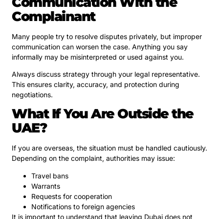
Communication With the
Complainant
Many people try to resolve disputes privately, but improper
communication can worsen the case. Anything you say
informally may be misinterpreted or used against you.
Always discuss strategy through your legal representative.
This ensures clarity, accuracy, and protection during
negotiations.
What If You Are Outside the
UAE?
If you are overseas, the situation must be handled cautiously.
Depending on the complaint, authorities may issue:
Travel bans
Warrants
Requests for cooperation
Notifications to foreign agencies
It is important to understand that leaving Dubai does not