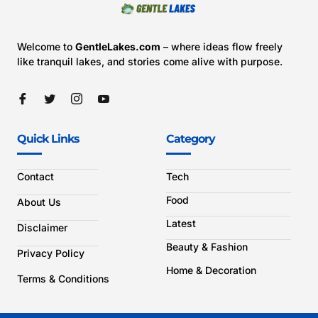
Welcome to
GentleLakes.com
– where ideas flow freely
like tranquil lakes, and stories come alive with purpose.
Quick Links
Category
Contact
Tech
Food
About Us
Latest
Disclaimer
Beauty & Fashion
Privacy Policy
Home & Decoration
Terms & Conditions