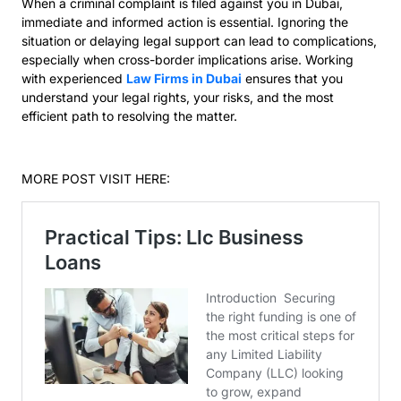
When a criminal complaint is filed against you in Dubai,
immediate and informed action is essential. Ignoring the
situation or delaying legal support can lead to complications,
especially when cross-border implications arise. Working
with experienced
Law Firms in Dubai
ensures that you
understand your legal rights, your risks, and the most
efficient path to resolving the matter.
MORE POST VISIT HERE: