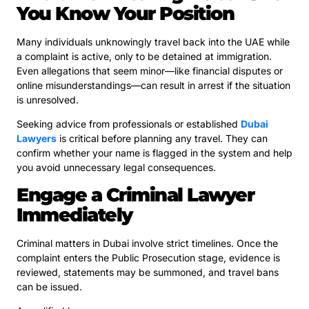
You Know Your Position
Many individuals unknowingly travel back into the UAE while
a complaint is active, only to be detained at immigration.
Even allegations that seem minor—like financial disputes or
online misunderstandings—can result in arrest if the situation
is unresolved.
Seeking advice from professionals or established
Dubai
Lawyers
is critical before planning any travel. They can
confirm whether your name is flagged in the system and help
you avoid unnecessary legal consequences.
Engage a Criminal Lawyer
Immediately
Criminal matters in Dubai involve strict timelines. Once the
complaint enters the Public Prosecution stage, evidence is
reviewed, statements may be summoned, and travel bans
can be issued.