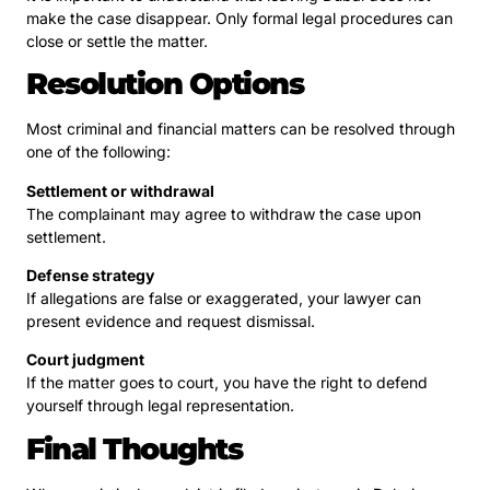
make the case disappear. Only formal legal procedures can
close or settle the matter.
Resolution Options
Most criminal and financial matters can be resolved through
one of the following:
Settlement or withdrawal
The complainant may agree to withdraw the case upon
settlement.
Defense strategy
If allegations are false or exaggerated, your lawyer can
present evidence and request dismissal.
Court judgment
If the matter goes to court, you have the right to defend
yourself through legal representation.
Final Thoughts