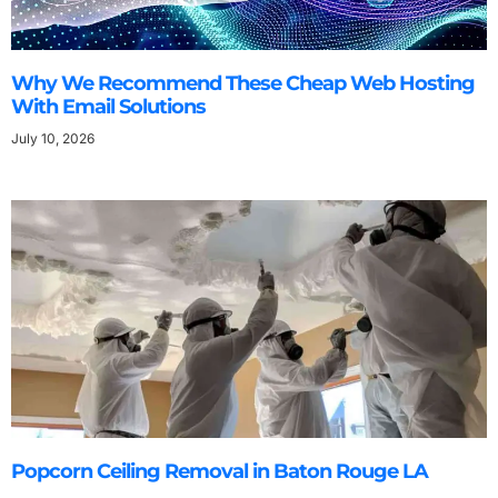
Why We Recommend These Cheap Web Hosting
With Email Solutions
July 10, 2026
Popcorn Ceiling Removal in Baton Rouge LA