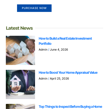
PURCHASE NOW
Latest News
How to Build a Real Estate Investment
Portfolio
Admin
June 4, 2026
How to Boost Your Home Appraisal Value
Admin
April 25, 2026
Top Things to Inspect Before Buying a Home