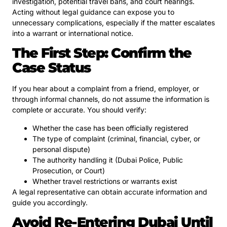
investigation, potential travel bans, and court hearings.
Acting without legal guidance can expose you to
unnecessary complications, especially if the matter escalates
into a warrant or international notice.
The First Step: Confirm the
Case Status
If you hear about a complaint from a friend, employer, or
through informal channels, do not assume the information is
complete or accurate. You should verify:
Whether the case has been officially registered
The type of complaint (criminal, financial, cyber, or
personal dispute)
The authority handling it (Dubai Police, Public
Prosecution, or Court)
Whether travel restrictions or warrants exist
A legal representative can obtain accurate information and
guide you accordingly.
Avoid Re-Entering Dubai Until