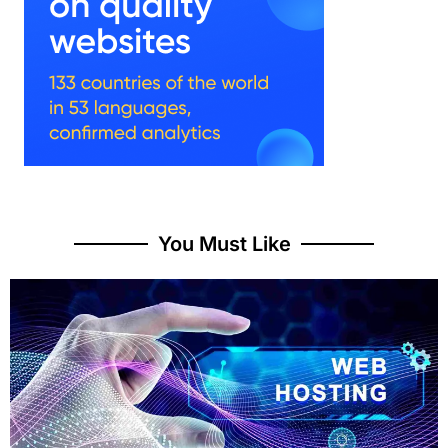
You Must Like