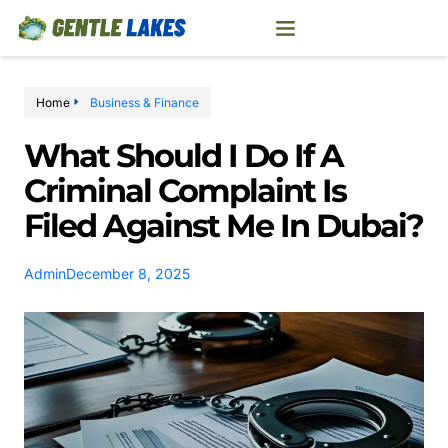
Home
Business & Finance
What Should I Do If A
Criminal Complaint Is
Filed Against Me In Dubai?
Admin
December 8, 2025