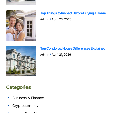
Top Things to Inspect Before Buying a Home
Admin
April 23, 2026
Top Condo vs. House Differences Explained
Admin
April 21, 2026
Categories
Business & Finance
Cryptocurrency