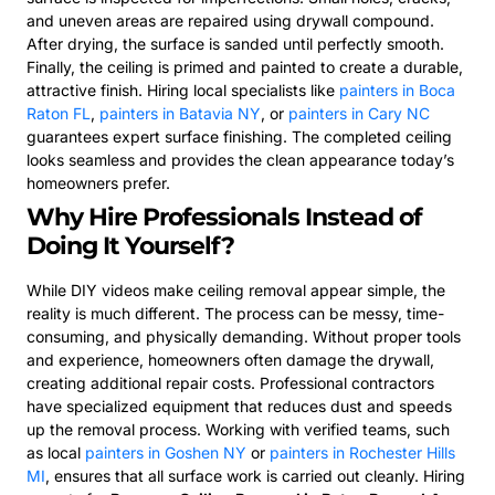
and uneven areas are repaired using drywall compound.
After drying, the surface is sanded until perfectly smooth.
Finally, the ceiling is primed and painted to create a durable,
attractive finish. Hiring local specialists like
painters in Boca
Raton FL
,
painters in Batavia NY
, or
painters in Cary NC
guarantees expert surface finishing. The completed ceiling
looks seamless and provides the clean appearance today’s
homeowners prefer.
Why Hire Professionals Instead of
Doing It Yourself?
While DIY videos make ceiling removal appear simple, the
reality is much different. The process can be messy, time-
consuming, and physically demanding. Without proper tools
and experience, homeowners often damage the drywall,
creating additional repair costs. Professional contractors
have specialized equipment that reduces dust and speeds
up the removal process. Working with verified teams, such
as local
painters in Goshen NY
or
painters in Rochester Hills
MI
, ensures that all surface work is carried out cleanly. Hiring