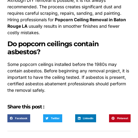
Although DIY removal is possible, it is not always
recommended. The process creates significant dust and
requires careful scraping, repairs, sanding, and painting.
Hiring professionals for
Popcorn Ceiling Removal in Baton
Rouge LA
usually results in smoother finishes and fewer
costly mistakes.
Do popcorn ceilings contain
asbestos?
Some popcorn ceilings installed before the 1980s may
contain asbestos. Before beginning any removal project, it is
important to have the ceiling tested. If asbestos is present,
certified asbestos abatement professionals should perform
the removal safely.
Share this post :
Facebook
Twitter
LinkedIn
Pinterest