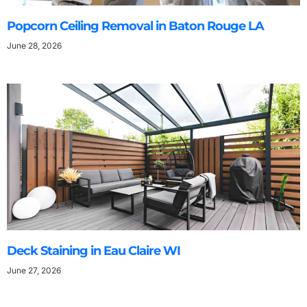
Popcorn Ceiling Removal in Baton Rouge LA
June 28, 2026
Deck Staining in Eau Claire WI
June 27, 2026