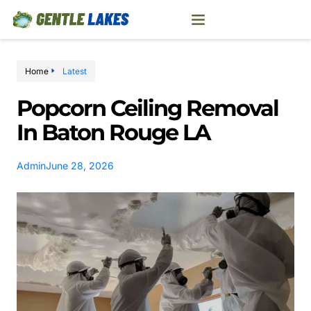
Home
Latest
Popcorn Ceiling Removal
In Baton Rouge LA
Admin
June 28, 2026