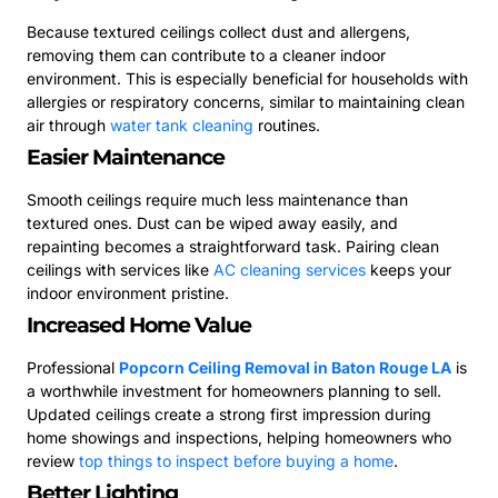
Because textured ceilings collect dust and allergens,
removing them can contribute to a cleaner indoor
environment. This is especially beneficial for households with
allergies or respiratory concerns, similar to maintaining clean
air through
water tank cleaning
routines.
Easier Maintenance
Smooth ceilings require much less maintenance than
textured ones. Dust can be wiped away easily, and
repainting becomes a straightforward task. Pairing clean
ceilings with services like
AC cleaning services
keeps your
indoor environment pristine.
Increased Home Value
Professional
Popcorn Ceiling Removal in Baton Rouge LA
is
a worthwhile investment for homeowners planning to sell.
Updated ceilings create a strong first impression during
home showings and inspections, helping homeowners who
review
top things to inspect before buying a home
.
Better Lighting