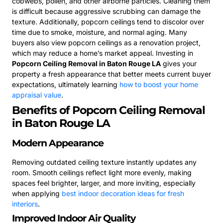
cobwebs, pollen, and other airborne particles. Cleaning them
is difficult because aggressive scrubbing can damage the
texture. Additionally, popcorn ceilings tend to discolor over
time due to smoke, moisture, and normal aging. Many
buyers also view popcorn ceilings as a renovation project,
which may reduce a home’s market appeal. Investing in
Popcorn Ceiling Removal in Baton Rouge LA
gives your
property a fresh appearance that better meets current buyer
expectations, ultimately learning
how to boost your home
appraisal value
.
Benefits of Popcorn Ceiling Removal
in Baton Rouge LA
Modern Appearance
Removing outdated ceiling texture instantly updates any
room. Smooth ceilings reflect light more evenly, making
spaces feel brighter, larger, and more inviting, especially
when applying
best indoor decoration ideas for fresh
interiors
.
Improved Indoor Air Quality