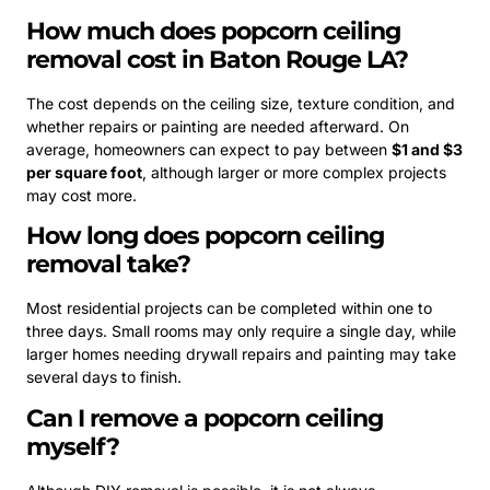
How much does popcorn ceiling
removal cost in Baton Rouge LA?
The cost depends on the ceiling size, texture condition, and
whether repairs or painting are needed afterward. On
average, homeowners can expect to pay between
$1 and $3
per square foot
, although larger or more complex projects
may cost more.
How long does popcorn ceiling
removal take?
Most residential projects can be completed within one to
three days. Small rooms may only require a single day, while
larger homes needing drywall repairs and painting may take
several days to finish.
Can I remove a popcorn ceiling
myself?