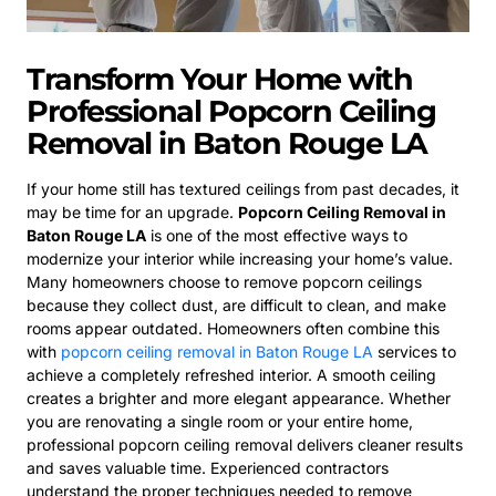
Transform Your Home with
Professional Popcorn Ceiling
Removal in Baton Rouge LA
If your home still has textured ceilings from past decades, it
may be time for an upgrade.
Popcorn Ceiling Removal in
Baton Rouge LA
is one of the most effective ways to
modernize your interior while increasing your home’s value.
Many homeowners choose to remove popcorn ceilings
because they collect dust, are difficult to clean, and make
rooms appear outdated. Homeowners often combine this
with
popcorn ceiling removal in Baton Rouge LA
services to
achieve a completely refreshed interior. A smooth ceiling
creates a brighter and more elegant appearance. Whether
you are renovating a single room or your entire home,
professional popcorn ceiling removal delivers cleaner results
and saves valuable time. Experienced contractors
understand the proper techniques needed to remove