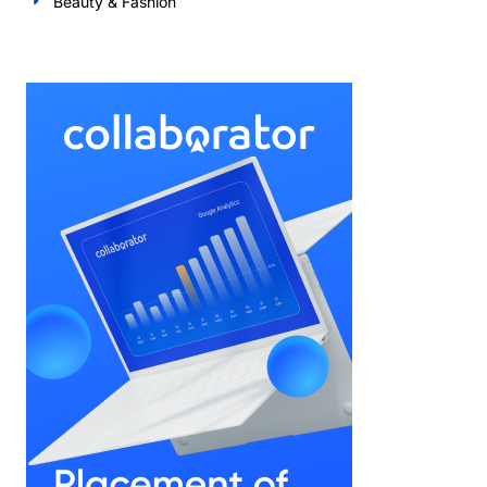
Beauty & Fashion