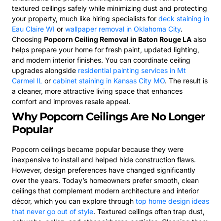
textured ceilings safely while minimizing dust and protecting
your property, much like hiring specialists for
deck staining in
Eau Claire WI
or
wallpaper removal in Oklahoma City
.
Choosing
Popcorn Ceiling Removal in Baton Rouge LA
also
helps prepare your home for fresh paint, updated lighting,
and modern interior finishes. You can coordinate ceiling
upgrades alongside
residential painting services in Mt
Carmel IL
or
cabinet staining in Kansas City MO
. The result is
a cleaner, more attractive living space that enhances
comfort and improves resale appeal.
Why Popcorn Ceilings Are No Longer
Popular
Popcorn ceilings became popular because they were
inexpensive to install and helped hide construction flaws.
However, design preferences have changed significantly
over the years. Today’s homeowners prefer smooth, clean
ceilings that complement modern architecture and interior
décor, which you can explore through
top home design ideas
that never go out of style
. Textured ceilings often trap dust,