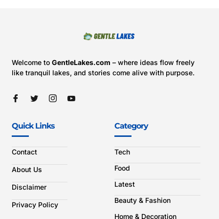
Welcome to
GentleLakes.com
– where ideas flow freely
like tranquil lakes, and stories come alive with purpose.
Quick Links
Category
Contact
Tech
Food
About Us
Latest
Disclaimer
Beauty & Fashion
Privacy Policy
Home & Decoration