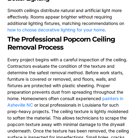
Smooth ceilings distribute natural and artificial light more
effectively. Rooms appear brighter without requiring
additional lighting fixtures, matching recommendations on
how to choose decorative lighting for your home
.
The Professional Popcorn Ceiling
Removal Process
Every project begins with a careful inspection of the ceiling.
Contractors evaluate the condition of the texture and
determine the safest removal method. Before work starts,
furniture is covered or removed, and floors, walls, and
fixtures are protected with plastic sheeting. Proper
preparation prevents dust from spreading throughout the
home. Homeowners often consult experienced
painters in
Asheville NC
or local professionals in Louisiana for such
prep-heavy projects. The ceiling texture is lightly moistened
to soften the material. This allows technicians to scrape the
popcorn texture away with minimal damage to the drywall
underneath. Once the texture has been removed, the ceiling
surface is inspected for imperfections. Small holes, cracks,