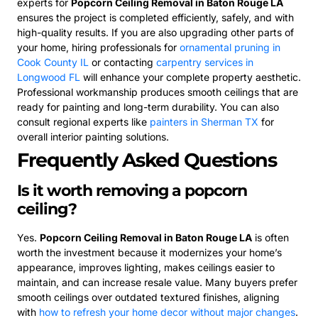
experts for
Popcorn Ceiling Removal in Baton Rouge LA
ensures the project is completed efficiently, safely, and with
high-quality results. If you are also upgrading other parts of
your home, hiring professionals for
ornamental pruning in
Cook County IL
or contacting
carpentry services in
Longwood FL
will enhance your complete property aesthetic.
Professional workmanship produces smooth ceilings that are
ready for painting and long-term durability. You can also
consult regional experts like
painters in Sherman TX
for
overall interior painting solutions.
Frequently Asked Questions
Is it worth removing a popcorn
ceiling?
Yes.
Popcorn Ceiling Removal in Baton Rouge LA
is often
worth the investment because it modernizes your home’s
appearance, improves lighting, makes ceilings easier to
maintain, and can increase resale value. Many buyers prefer
smooth ceilings over outdated textured finishes, aligning
with
how to refresh your home decor without major changes
.