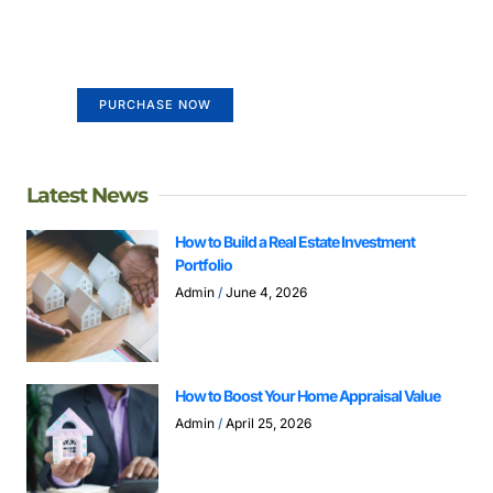
life
Your Ads Here (365 x 270 area)
PURCHASE NOW
Latest News
How to Build a Real Estate Investment
Portfolio
Admin
June 4, 2026
How to Boost Your Home Appraisal Value
Admin
April 25, 2026