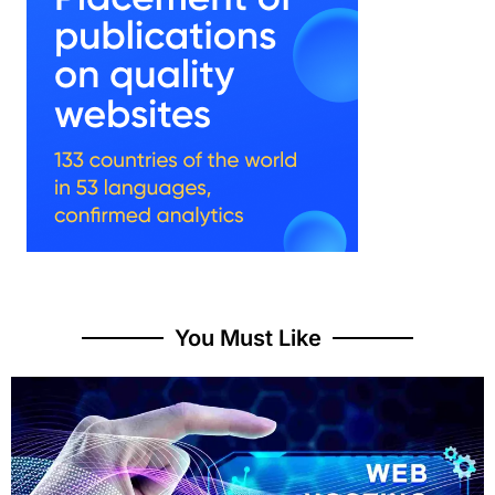
You Must Like