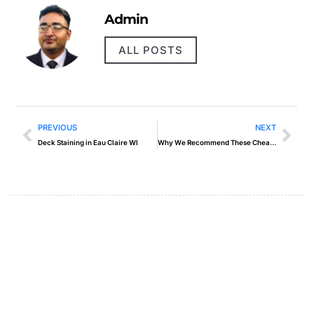
Admin
ALL POSTS
PREVIOUS
NEXT
Deck Staining in Eau Claire WI
Why We Recommend These Cheap Web Hosting With Email Solutions
Create a new perspective on