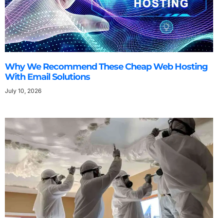
Why We Recommend These Cheap Web Hosting
With Email Solutions
July 10, 2026